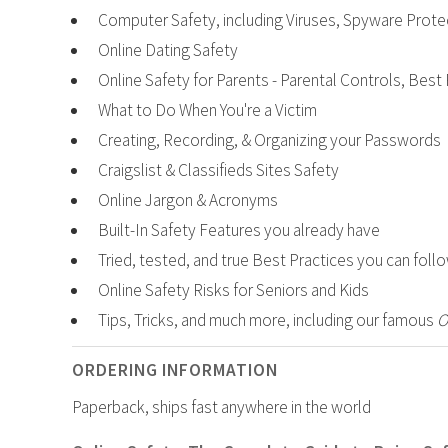
Computer Safety, including Viruses, Spyware Prote
Online Dating Safety
Online Safety for Parents - Parental Controls, Best
What to Do When You're a Victim
Creating, Recording, & Organizing your Passwords
Craigslist & Classifieds Sites Safety
Online Jargon & Acronyms
Built-In Safety Features you already have
Tried, tested, and true Best Practices you can foll
Online Safety Risks for Seniors and Kids
Tips, Tricks, and much more, including our famous
O
ORDERING INFORMATION
Paperback, ships fast anywhere in the world