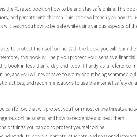
e
is the #1 rated book on how to be and stay safe online. This book 
ors, and parents with children. This book will teach you how to us
 will teach you how to be safe while using various aspects of the
ants to protect themself online. With the book, you will learn th
hermore, this book will help you protect your sensitive financial
this book in less than a day and keep it handy as a reference man
line, and you will never have to worry about being scammed onli
est practices, and recommendations to use the internet safely on al
ou can follow that will protect you from most online threats and 
gerous online scams, and how to recognize and beat them
ions of things you can do to protect yourself online
including adults, seniors, parents, students, and seasoned internet