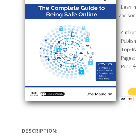
Learn ho
and soci
Author:
Publishe
Top-R
Pages: 
Price:
$
DESCRIPTION: