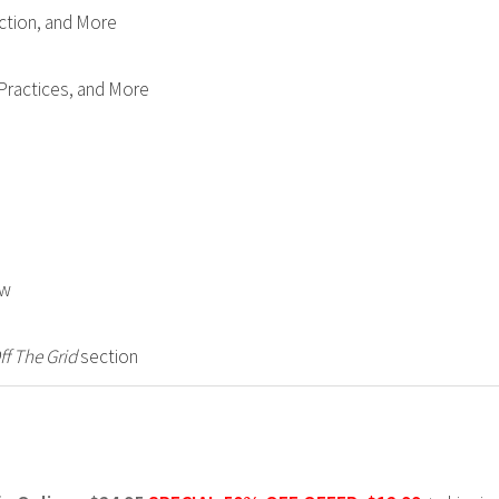
ction, and More
 Practices, and More
ow
ff The Grid
section