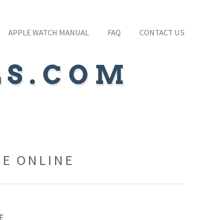
APPLE WATCH MANUAL
FAQ
CONTACT US
LS.COM
FE ONLINE
E