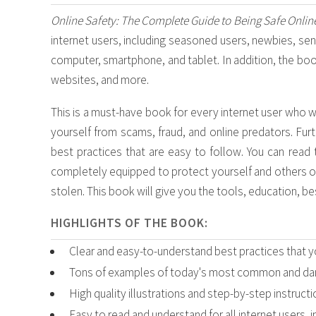
Online Safety: The Complete Guide to Being Safe Onlin
internet users, including seasoned users, newbies, seni
computer, smartphone, and tablet. In addition, the book
websites, and more.
This is a must-have book for every internet user who w
yourself from scams, fraud, and online predators. Furt
best practices that are easy to follow. You can read 
completely equipped to protect yourself and others on
stolen. This book will give you the tools, education, b
HIGHLIGHTS OF THE BOOK:
Clear and easy-to-understand best practices that y
Tons of examples of today's most common and dan
High quality illustrations and step-by-step instruct
Easy to read and understand for all internet users, 