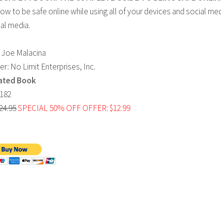
w to be safe online while using all of your devices and social me
al media.
 Joe Malacina
r: No Limit Enterprises, Inc.
ated Book
182
24.95
SPECIAL 50% OFF OFFER: $12.99