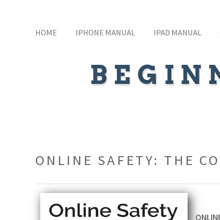
HOME
IPHONE MANUAL
IPAD MANUAL
BEGIN
ONLINE SAFETY: THE C
ONLINE