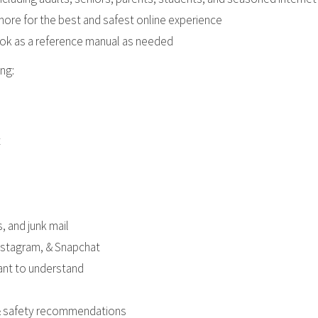
re for the best and safest online experience
ook as a reference manual as needed
ng:
t
, and junk mail
Instagram, & Snapchat
tant to understand
, & safety recommendations