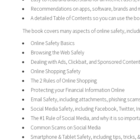
Recommendations on apps, software, brands and mo
A detailed Table of Contents so you can use the b
The book covers many aspects of online safety, includi
Online Safety Basics
Browsing the Web Safely
Dealing with Ads, Clickbait, and Sponsored Conten
Online Shopping Safety
The 2 Rules of Online Shopping
Protecting your Financial Information Online
Email Safety, including attachments, phishing scams
Social Media Safety, including Facebook, Twitter, 
The #1 Rule of Social Media, and why it is so impor
Common Scams on Social Media
Smartphone & Tablet Safety, including tips, tricks