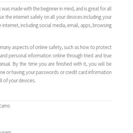
was made with the beginner in mind, and is great for all
e the internet safely on all your devices including your
 internet, including social media, email, apps, browsing
e many aspects of online safety, such as how to protect
 and personal information online through tried and true
ual. By the time you are finished with it, you will be
ne or having your passwords or credit card information
l of your devices.
scams
 users