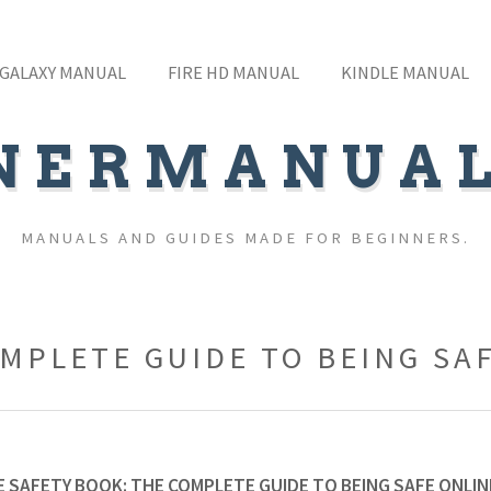
GALAXY MANUAL
FIRE HD MANUAL
KINDLE MANUAL
NERMANUA
MANUALS AND GUIDES MADE FOR BEGINNERS.
OMPLETE GUIDE TO BEING SA
 SAFETY BOOK: THE COMPLETE GUIDE TO BEING SAFE ONLIN