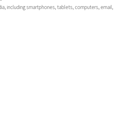
dia, including smartphones, tablets, computers, email,